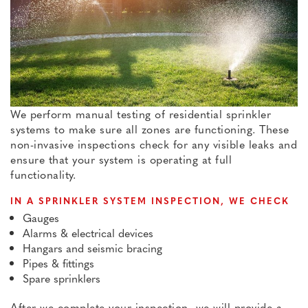
We perform manual testing of residential sprinkler
systems to make sure all zones are functioning. These
non-invasive inspections check for any visible leaks and
ensure that your system is operating at full
functionality.
IN A SPRINKLER SYSTEM INSPECTION, WE CHECK
Gauges
Alarms & electrical devices
Hangars and seismic bracing
Pipes & fittings
Spare sprinklers
After we complete your inspection, we will provide a