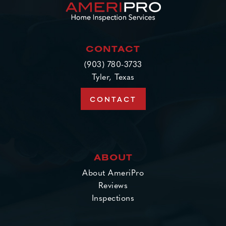
CONTACT
(903) 780-3733
Tyler, Texas
CONTACT
ABOUT
About AmeriPro
Reviews
Inspections