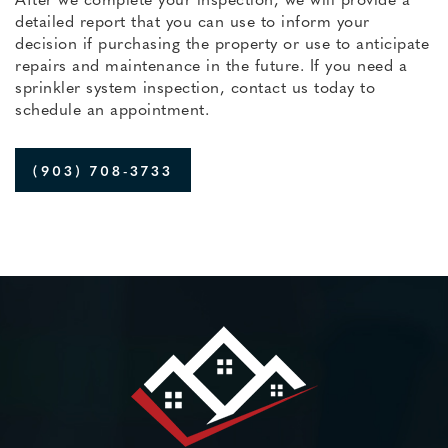
detailed report that you can use to inform your
decision if purchasing the property or use to anticipate
repairs and maintenance in the future. If you need a
sprinkler system inspection, contact us today to
schedule an appointment.
(903) 708-3733