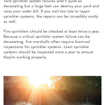
Yard sprinkler system failures aren’t quite as
devastating but a large leak can destroy your yard and
raise your water bill. If you wait too late to repair
sprinkler systems, the repairs can be incredibly costly
as well.
Fire sprinklers should be checked at least twice a year.
Because a critical sprinkler system failure can be
devastating, fire marshalls often require biannual
inspections for sprinkler systems. Lawn sprinkler
systems should be inspected once a year to ensure
they’re working properly.